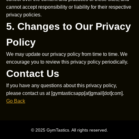
cannot accept responsibility or liability for their respective
privacy policies.
5. Changes to Our Privacy
Policy
We may update our privacy policy from time to time. We
encourage you to review this privacy policy periodically.
Contact Us
If you have any questions about this privacy policy,
please contact us at [gymtasticsapp[at]gmail[dot]com].
Go Back
© 2025 GymTastics. All rights reserved.