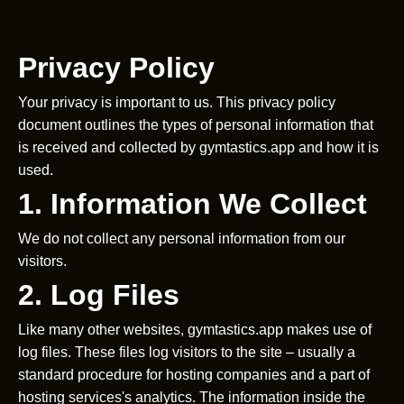
Privacy Policy
Your privacy is important to us. This privacy policy
document outlines the types of personal information that
is received and collected by gymtastics.app and how it is
used.
1. Information We Collect
We do not collect any personal information from our
visitors.
2. Log Files
Like many other websites, gymtastics.app makes use of
log files. These files log visitors to the site – usually a
standard procedure for hosting companies and a part of
hosting services's analytics. The information inside the