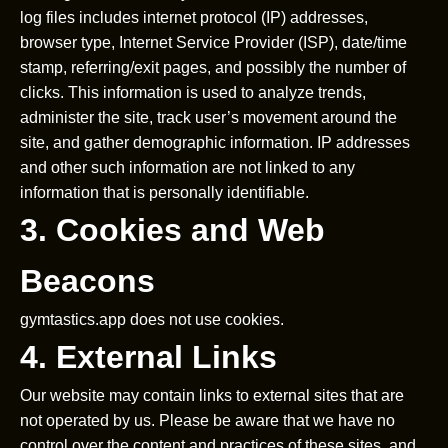
log files includes internet protocol (IP) addresses,
browser type, Internet Service Provider (ISP), date/time
stamp, referring/exit pages, and possibly the number of
clicks. This information is used to analyze trends,
administer the site, track user’s movement around the
site, and gather demographic information. IP addresses
and other such information are not linked to any
information that is personally identifiable.
3. Cookies and Web
Beacons
gymtastics.app does not use cookies.
4. External Links
Our website may contain links to external sites that are
not operated by us. Please be aware that we have no
control over the content and practices of these sites, and